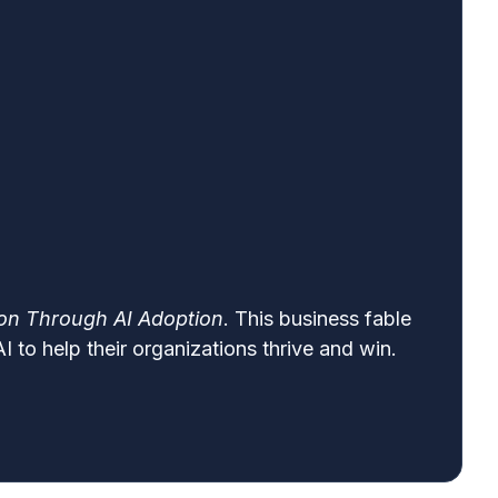
ion Through AI Adoption
. This business fable
 to help their organizations thrive and win.