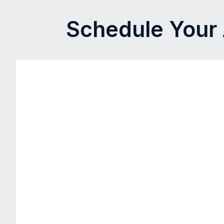
Schedule Your 