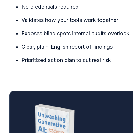
No credentials required
Validates how your tools work together
Exposes blind spots internal audits overlook
Clear, plain-English report of findings
Prioritized action plan to cut real risk