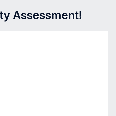
ity Assessment!