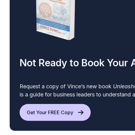
Not Ready to Book Your
Request a
copy
of Vince’s new book
Unleashi
is a guide for business leaders to understand 
Get Your FREE Copy