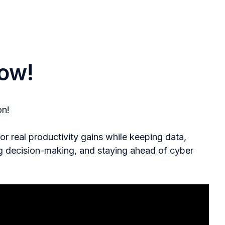
ow!
on!
 real productivity gains while keeping data,
ng decision-making, and staying ahead of cyber