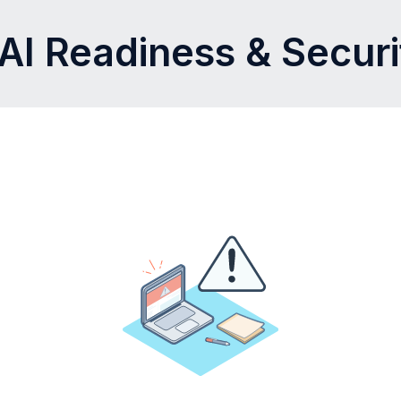
AI Readiness & Secur