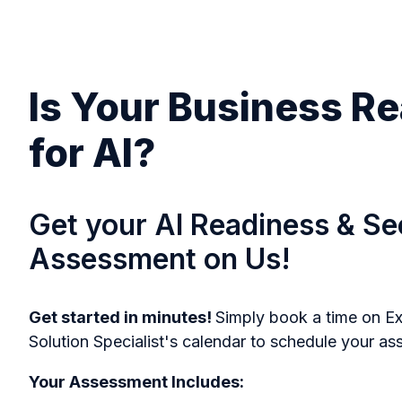
Is Your Business R
for AI?
Get your AI Readiness & Se
Assessment on Us!
Get started in minutes!
Simply book a time on Ex
Solution Specialist's calendar to schedule your a
Your Assessment Includes: