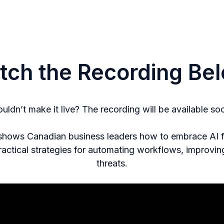
tch the Recording Bel
uldn’t make it live? The recording will be available so
 shows Canadian business leaders how to embrace AI for
ractical strategies for automating workflows, improvi
threats.