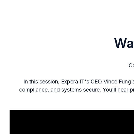
Wa
Co
In this session, Expera IT's CEO Vince Fung
compliance, and systems secure. You’ll hear p