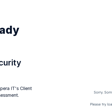
eady
curity
pera IT's Client
ssessment.