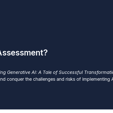
 Assessment?
ng Generative AI: A Tale of Successful Transformat
and conquer the challenges and risks of implementing AI