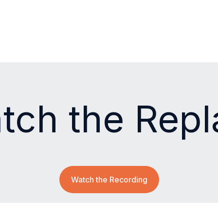
tch the Repl
Watch the Recording