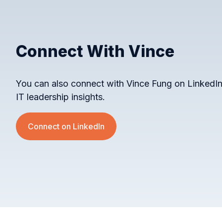
Connect With Vince
You can also connect with Vince Fung on LinkedIn
IT leadership insights.
Connect on LinkedIn