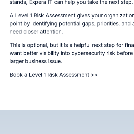
stands, Expera IT can help you take the next step.
A Level 1 Risk Assessment gives your organization 
point by identifying potential gaps, priorities, and
need closer attention.
This is optional, but it is a helpful next step for f
want better visibility into cybersecurity risk befor
larger business issue.
Book a Level 1 Risk Assessment >>