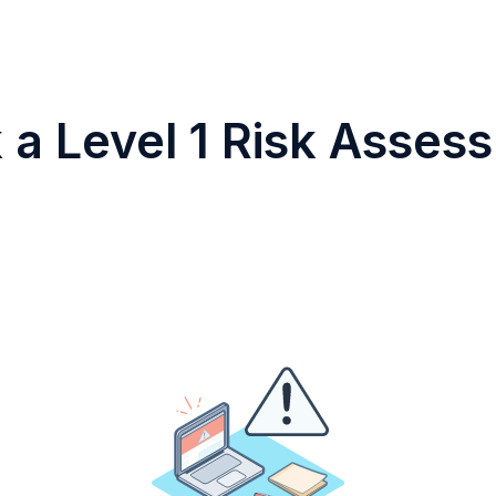
 a Level 1 Risk Asses