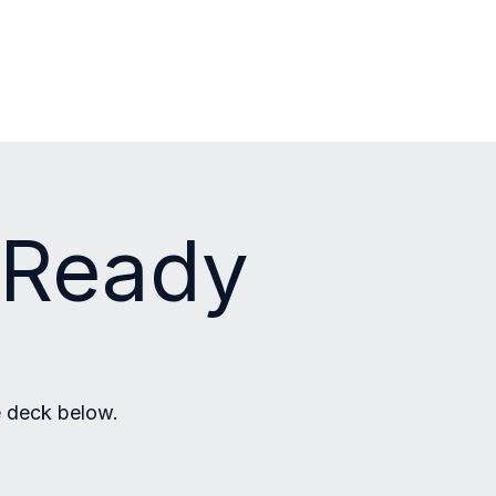
s Ready
e deck below.