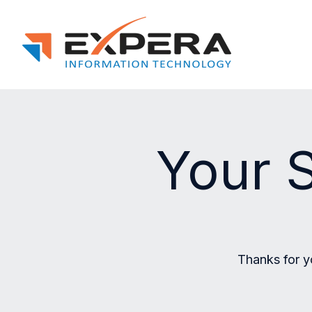
Your S
Thanks for y