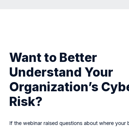
Want to Better
Understand Your
Organization’s Cyb
Risk?
If the webinar raised questions about where your 