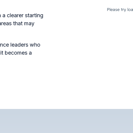
a clearer starting
 areas that may
inance leaders who
e it becomes a