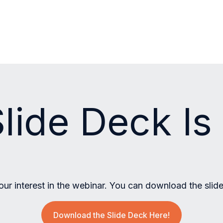
lide Deck I
our interest in the webinar. You can download the slid
Download the Slide Deck Here!