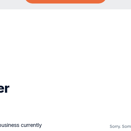
er
business currently