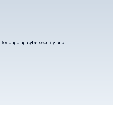
 for ongoing cybersecurity and